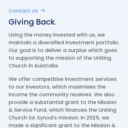
Contact Us
Giving Back
.
Using the money invested with us, we
maintain a diversified investment portfolio.
Our goal is to deliver a surplus which
goes
to supporting the mission of the Uniting
Church in Australia
.
We offer competitive investment services
to our investors, which maximises the
income the community receives. We also
provide a substantial grant to the Mission
& Service Fund, which finances the Uniting
Church SA Synod’s mission. In 2025, we
made a significant grant to the Mission &