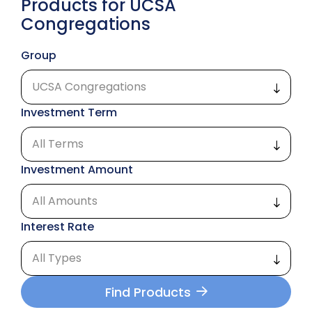
Products for UCSA
Congregations
Group
Investment Term
Investment Amount
Interest Rate
Find Products