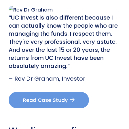
“UC Invest is also different because I
can actually know the people who are
managing the funds. I respect them.
They're very professional, very astute.
And over the last 15 or 20 years, the
returns from UC Invest have been
absolutely amazing.”
– Rev Dr Graham, Investor
Read Case Study