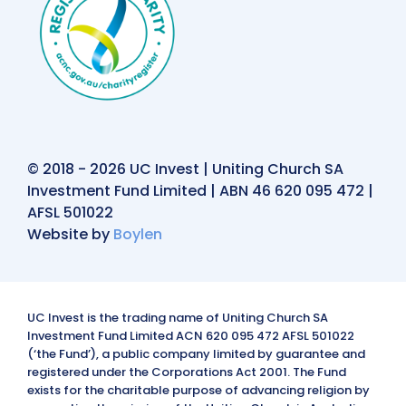
© 2018 - 2026 UC Invest | Uniting Church SA
Investment Fund Limited | ABN 46 620 095 472 |
AFSL 501022
Website by
Boylen
UC Invest is the trading name of Uniting Church SA
Investment Fund Limited ACN 620 095 472 AFSL 501022
(‘the Fund’), a public company limited by guarantee and
registered under the Corporations Act 2001. The Fund
exists for the charitable purpose of advancing religion by