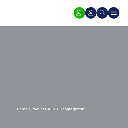
Home
Products
UCSA Congregation