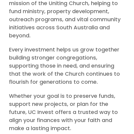
mission of the Uniting Church, helping to
fund ministry, property development,
outreach programs, and vital community
initiatives across South Australia and
beyond.
Every investment helps us grow together
building stronger congregations,
supporting those in need, and ensuring
that the work of the Church continues to
flourish for generations to come.
Whether your goal is to preserve funds,
support new projects, or plan for the
future, UC Invest offers a trusted way to
align your finances with your faith and
make a lasting impact.