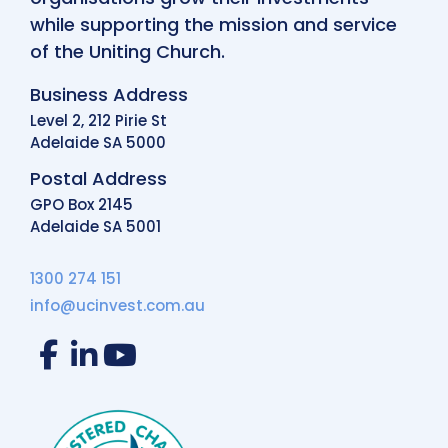
while supporting the mission and service
of the Uniting Church.
Business Address
Level 2, 212 Pirie St
Adelaide SA 5000
Postal Address
GPO Box 2145
Adelaide SA 5001
1300 274 151
info@ucinvest.com.au
Facebook
LinkedIn
YouTube