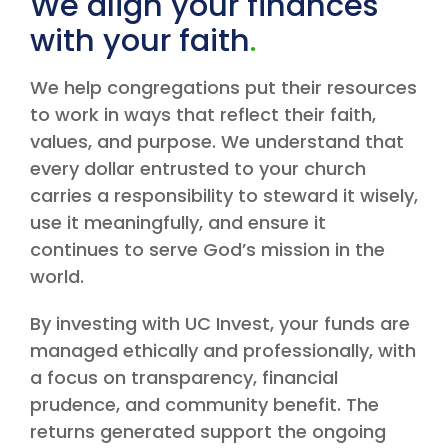
We align your finances
with your faith
.
We help congregations put their resources
to work in ways that reflect their faith,
values, and purpose. We understand that
every dollar entrusted to your church
carries a responsibility to steward it wisely,
use it meaningfully, and ensure it
continues to serve God’s mission in the
world.
By investing with UC Invest, your funds are
managed ethically and professionally, with
a focus on transparency, financial
prudence, and community benefit. The
returns generated support the ongoing