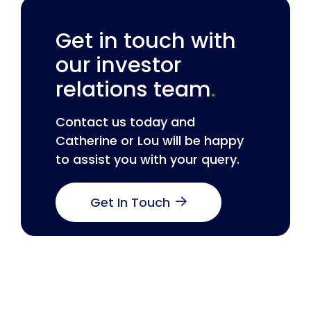
Get in touch with
our investor
relations team
.
Contact us today and
Catherine or Lou will be happy
to assist you with your query.
Get In Touch