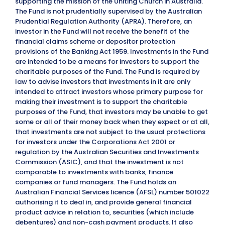
supporting the mission of the Uniting Church in Australia.
The Fund is not prudentially supervised by the Australian
Prudential Regulation Authority (APRA). Therefore, an
investor in the Fund will not receive the benefit of the
financial claims scheme or depositor protection
provisions of the Banking Act 1959. Investments in the Fund
are intended to be a means for investors to support the
charitable purposes of the Fund. The Fund is required by
law to advise investors that investments in it are only
intended to attract investors whose primary purpose for
making their investment is to support the charitable
purposes of the Fund, that investors may be unable to get
some or all of their money back when they expect or at all,
that investments are not subject to the usual protections
for investors under the Corporations Act 2001 or
regulation by the Australian Securities and Investments
Commission (ASIC), and that the investment is not
comparable to investments with banks, finance
companies or fund managers. The Fund holds an
Australian Financial Services licence (AFSL) number 501022
authorising it to deal in, and provide general financial
product advice in relation to, securities (which include
debentures) and non-cash payment products. It also