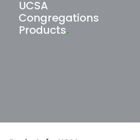
UCSA
Congregations
Products
.