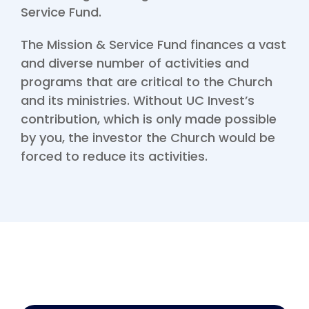
Service Fund.
The Mission & Service Fund finances a vast
and diverse number of activities and
programs that are critical to the Church
and its ministries. Without UC Invest’s
contribution, which is only made possible
by you, the investor the Church would be
forced to reduce its activities.