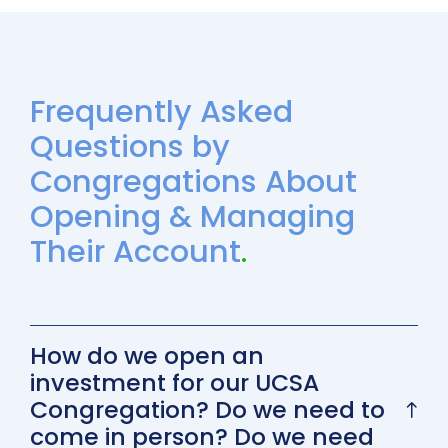
Frequently Asked
Questions by
Congregations About
Opening & Managing
Their Account
.
How do we open an
investment for our UCSA
Congregation? Do we need to
come in person? Do we need