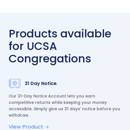
Products available
for UCSA
Congregations
31 Day Notice
.
Our 31-Day Notice Account lets you earn
competitive returns while keeping your money
accessible. Simply give us 31 days’ notice before you
withdraw.
View Product