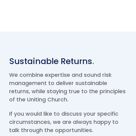
Sustainable Returns
.
We combine expertise and sound risk
management to deliver sustainable
returns, while staying true to the principles
of the Uniting Church.
If you would like to discuss your specific
circumstances, we are always happy to
talk through the opportunities.