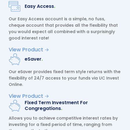
Easy Access
.
Our Easy Access account is a simple, no fuss,
cheque account that provides all the flexibility that
you would expect all combined with a surprisingly
good interest rate!
View Product
eSaver
.
Our eSaver provides fixed term style returns with the
flexibility of 24/7 access to your funds via UC Invest
Online.
View Product
Fixed Term Investment For
Congregations
.
Allows you to achieve competitive interest rates by
investing for a fixed period of time, ranging from