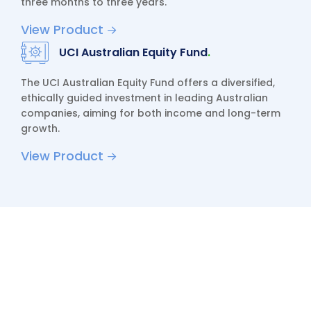
three months to three years.
View Product
UCI Australian Equity Fund
.
The UCI Australian Equity Fund offers a diversified,
ethically guided investment in leading Australian
companies, aiming for both income and long-term
growth.
View Product